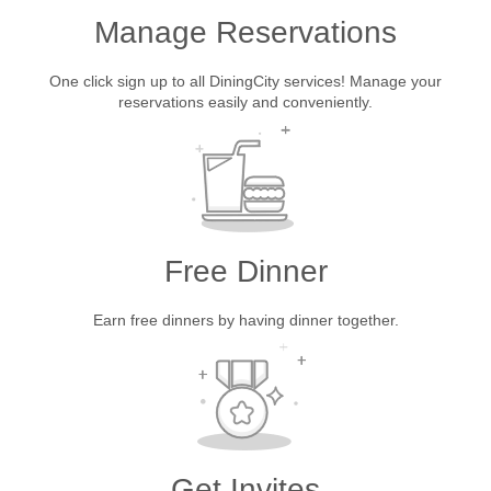
Manage Reservations
One click sign up to all DiningCity services! Manage your
reservations easily and conveniently.
Free Dinner
Earn free dinners by having dinner together.
Get Invites