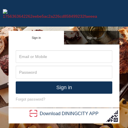
Sign in
Sign up
Sign in
Forgot password?
Download
DINING
CITY
APP