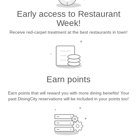
Early access to Restaurant
Week!
Receive red-carpet treatment at the best restaurants in town!
Earn points
Earn points that will reward you with more dining benefits! Your
past DiningCity reservations will be included in your points too!