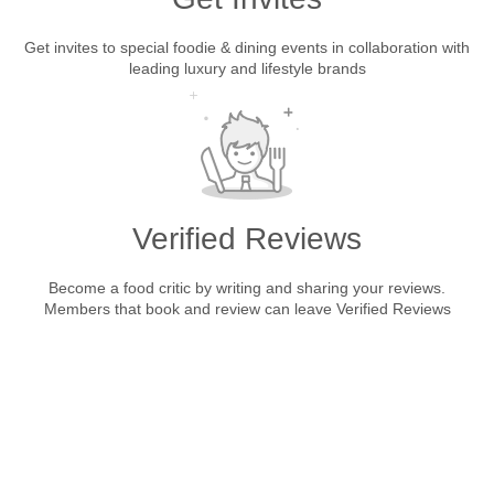
Get invites to special foodie & dining events in collaboration with
leading luxury and lifestyle brands
Verified Reviews
Become a food critic by writing and sharing your reviews.
Members that book and review can leave Verified Reviews